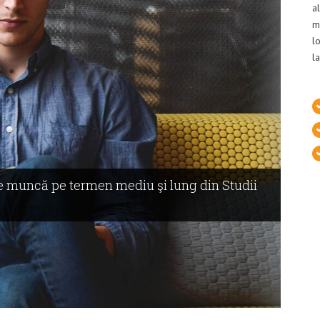
a
m
l
l
 de muncă pe termen mediu şi lung din Studii