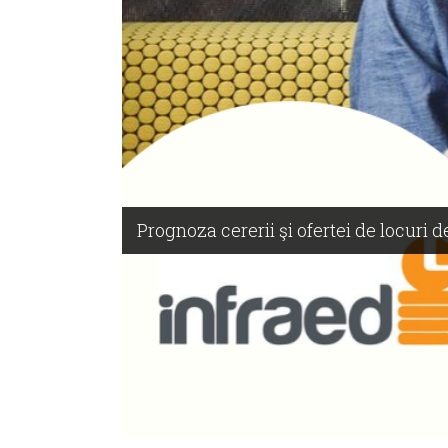
Prognoza cererii şi ofertei de locuri