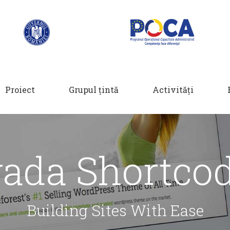
Proiect
Grupul țintă
Activități
ada Shortco
Building Sites With Ease