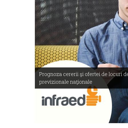
Prognoza cererii şi ofertei de locuri
previzionale naţionale