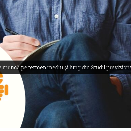
 de muncă pe termen mediu şi lung din Studii previzion