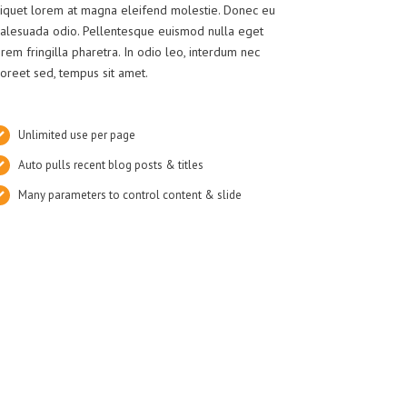
liquet lorem at magna eleifend molestie. Donec eu
alesuada odio. Pellentesque euismod nulla eget
orem fringilla pharetra. In odio leo, interdum nec
aoreet sed, tempus sit amet.
Unlimited use per page
Auto pulls recent blog posts & titles
Many parameters to control content & slide