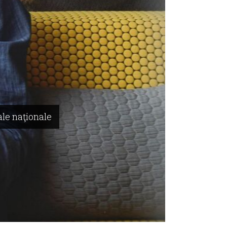
ale naţionale