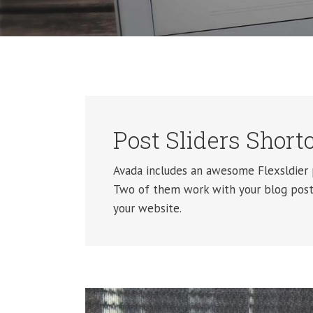
Post Sliders Short
Avada includes an awesome Flexsldier p
Two of them work with your blog posts
your website.