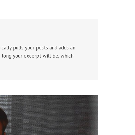
ically pulls your posts and adds an
w long your excerpt will be, which