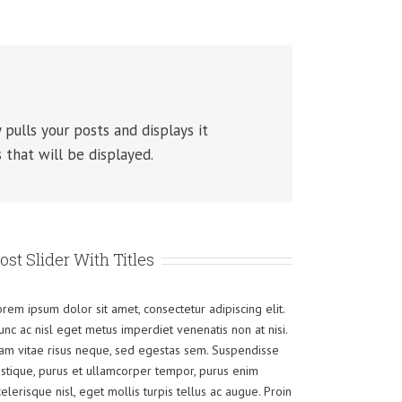
 pulls your posts and displays it
 that will be displayed.
ost Slider With Titles
orem ipsum dolor sit amet, consectetur adipiscing elit.
unc ac nisl eget metus imperdiet venenatis non at nisi.
am vitae risus neque, sed egestas sem. Suspendisse
ristique, purus et ullamcorper tempor, purus enim
celerisque nisl, eget mollis turpis tellus ac augue. Proin