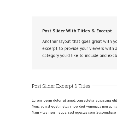
Post Slider With Titles & Excerpt
Another layout that goes great with you
excerpt to provide your viewers with a
category you’d like to include and excl
Post Slider Excerpt & Titles
Lorem ipsum dolor sit amet, consectetur adipiscing elit
Nunc ac nisl eget metus imperdiet venenatis non at nisi
Nam vitae risus neque, sed egestas sem. Suspendisse