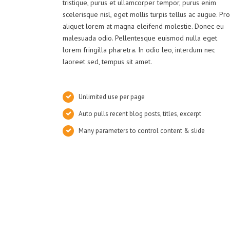
tristique, purus et ullamcorper tempor, purus enim
scelerisque nisl, eget mollis turpis tellus ac augue. Pro
aliquet lorem at magna eleifend molestie. Donec eu
malesuada odio. Pellentesque euismod nulla eget
lorem fringilla pharetra. In odio leo, interdum nec
laoreet sed, tempus sit amet.
Unlimited use per page
Auto pulls recent blog posts, titles, excerpt
Many parameters to control content & slide