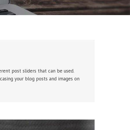
rent post sliders that can be used.
casing your blog posts and images on