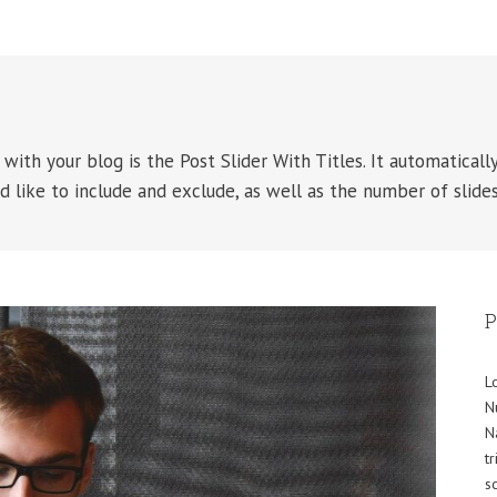
with your blog is the Post Slider With Titles. It automatically
d like to include and exclude, as well as the number of slides
P
L
N
N
t
s