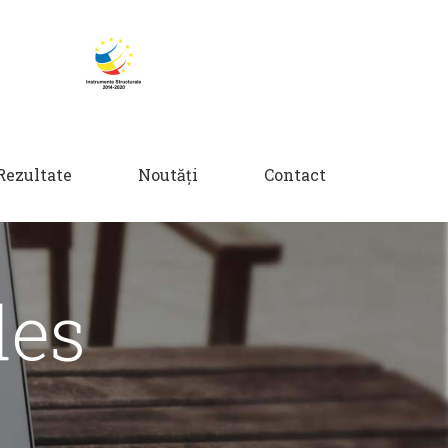
Rezultate
Noutăți
Contact
des