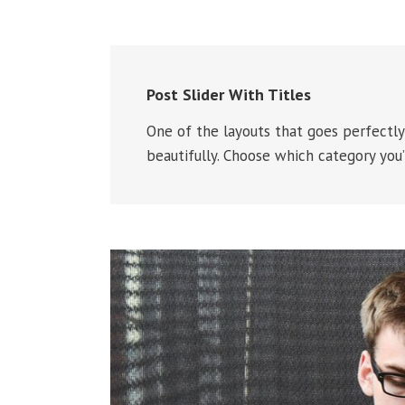
Post Slider With Titles
One of the layouts that goes perfectly 
beautifully. Choose which category you’