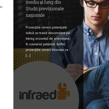
mediu şi lung din
in
Studii previzionale
naţionale
Proiecțiile cererii potențiale
indică un trend descendent pe
întreg orizontul de previziune,
în scenariul pesimist. Astfel,
proiecțiile cererii înlocuite se
[...]