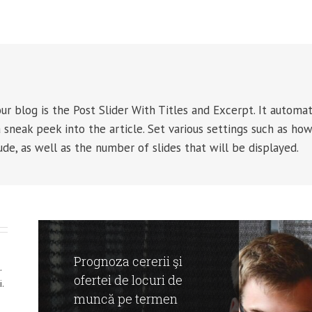
r blog is the Post Slider With Titles and Excerpt. It automat
 sneak peek into the article. Set various settings such as ho
ude, as well as the number of slides that will be displayed.
Prognoza cererii şi
.
ofertei de locuri de
.
muncă pe termen