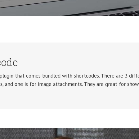
code
lugin that comes bundled with shortcodes. There are 3 diffe
, and one is for image attachments. They are great for show