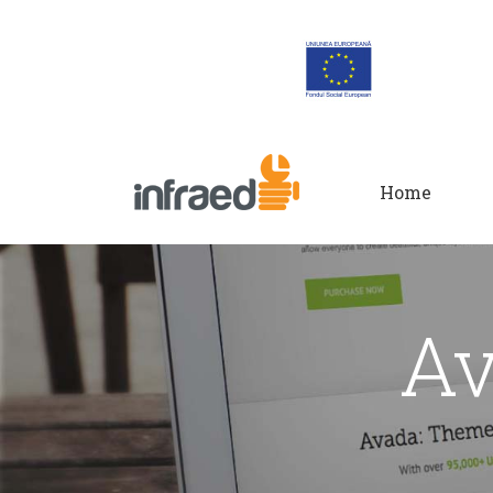
Home
Av